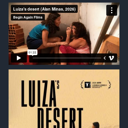
Contact