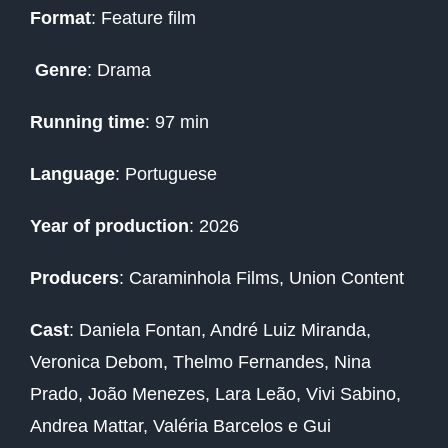
Format
: Feature film
Genre
: Drama
Running time
: 97 min
Language
: Portuguese
Year of production
: 2026
Producers
:
Caraminhola Films, Union Content
Cast
:
Daniela Fontan, André Luiz Miranda,
Veronica Debom, Thelmo Fernandes, Nina
Prado, João Menezes, Lara Leão, Vivi Sabino,
Andrea Mattar, Valéria Barcelos e Gui