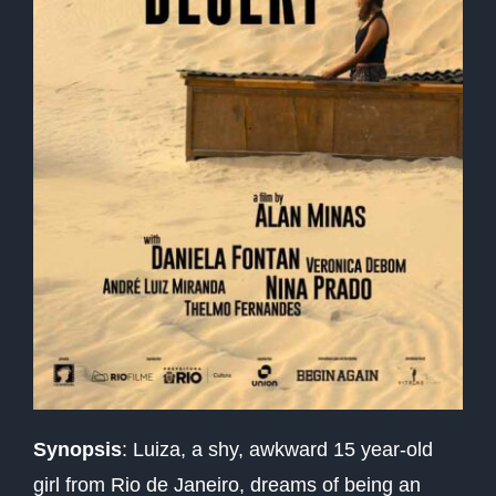
Synopsis
:
Luiza, a shy, awkward 15 year-old
girl from Rio de Janeiro, dreams of being an