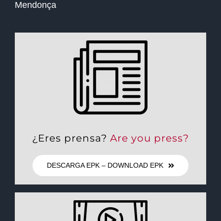
Mendonça
¿Eres prensa?
Are you press?
DESCARGA EPK – DOWNLOAD EPK