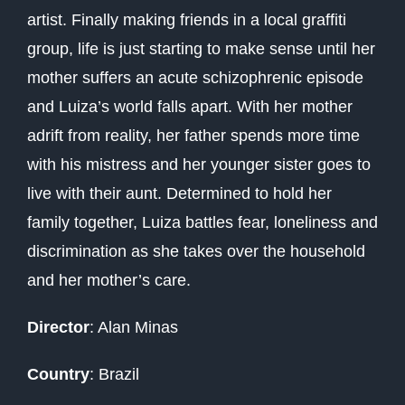
artist. Finally making friends in a local graffiti
group, life is just starting to make sense until her
mother suffers an acute schizophrenic episode
and Luiza’s world falls apart. With her mother
adrift from reality, her father spends more time
with his mistress and her younger sister goes to
live with their aunt. Determined to hold her
family together, Luiza battles fear, loneliness and
discrimination as she takes over the household
and her mother’s care.
Director
: Alan Minas
Country
: Brazil