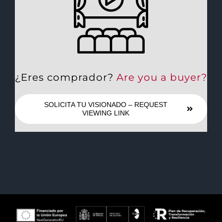
¿Eres comprador?
Are you a buyer?
SOLICITA TU VISIONADO – REQUEST
VIEWING LINK